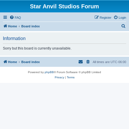
Star Anvil Studios Forum
FAQ
Register
Login
S
Home
Board index
e
Information
a
r
Sorry but this board is currently unavailable.
c
h
Home
Board index
All times are
UTC-06:00
Powered by
phpBB
® Forum Software © phpBB Limited
Privacy
|
Terms