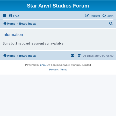
Star Anvil Studios Forum
FAQ
Register
Login
S
Home
Board index
e
Information
a
r
Sorry but this board is currently unavailable.
c
h
Home
Board index
All times are
UTC-06:00
Powered by
phpBB
® Forum Software © phpBB Limited
Privacy
|
Terms