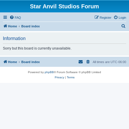
Star Anvil Studios Forum
FAQ
Register
Login
S
Home
Board index
e
Information
a
r
Sorry but this board is currently unavailable.
c
h
Home
Board index
All times are
UTC-06:00
Powered by
phpBB
® Forum Software © phpBB Limited
Privacy
|
Terms