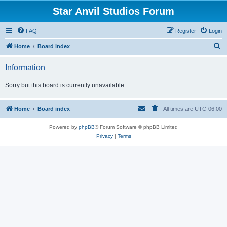
Star Anvil Studios Forum
FAQ
Register
Login
S
Home
Board index
e
Information
a
r
Sorry but this board is currently unavailable.
c
h
Home
Board index
All times are
UTC-06:00
Powered by
phpBB
® Forum Software © phpBB Limited
Privacy
|
Terms