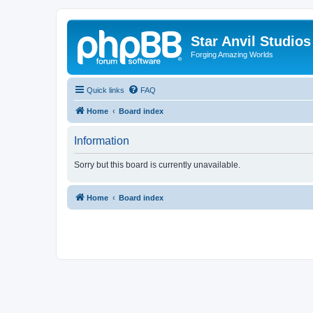
Star Anvil Studio
Forging Amazing Worlds
Quick links
FAQ
Home
Board index
Information
Sorry but this board is currently unavailable.
Home
Board index