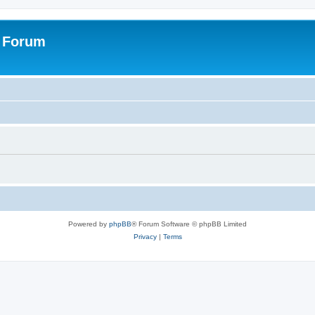
s Forum
Powered by
phpBB
® Forum Software © phpBB Limited
Privacy
|
Terms