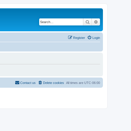
Search
Advanced search
Register
Login
Contact us
Delete cookies
All times are
UTC-06:00