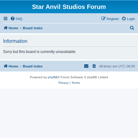
Star Anvil Studios Forum
FAQ
Register
Login
S
Home
Board index
e
Information
a
r
Sorry but this board is currently unavailable.
c
h
Home
Board index
All times are
UTC-06:00
Powered by
phpBB
® Forum Software © phpBB Limited
Privacy
|
Terms