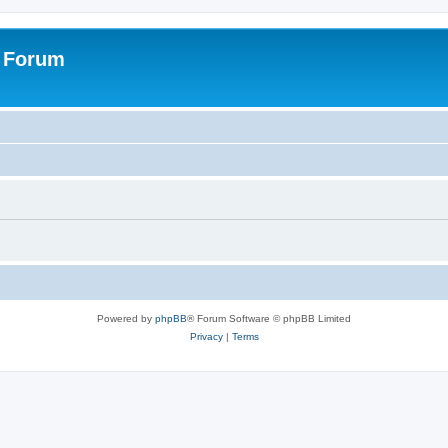
s Forum
Powered by
phpBB
® Forum Software © phpBB Limited
Privacy
|
Terms