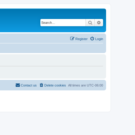
Search
Advanced search
Register
Login
Contact us
Delete cookies
All times are
UTC-06:00