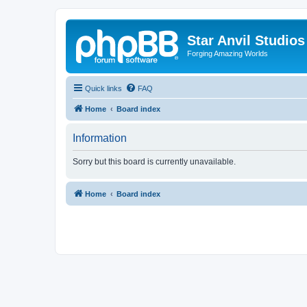
Star Anvil Studio
Forging Amazing Worlds
Quick links
FAQ
Home
Board index
Information
Sorry but this board is currently unavailable.
Home
Board index