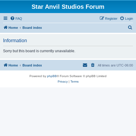
Star Anvil Studios Forum
FAQ
Register
Login
S
Home
Board index
e
Information
a
r
Sorry but this board is currently unavailable.
c
h
Home
Board index
All times are
UTC-06:00
Powered by
phpBB
® Forum Software © phpBB Limited
Privacy
|
Terms