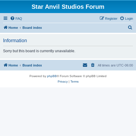
Star Anvil Studios Forum
FAQ
Register
Login
S
Home
Board index
e
Information
a
r
Sorry but this board is currently unavailable.
c
h
Home
Board index
All times are
UTC-06:00
Powered by
phpBB
® Forum Software © phpBB Limited
Privacy
|
Terms