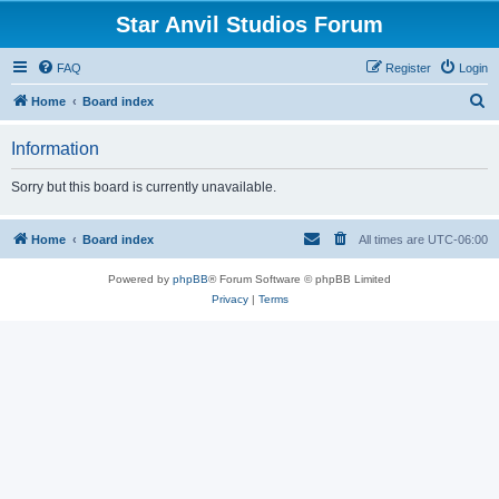
Star Anvil Studios Forum
FAQ
Register
Login
S
Home
Board index
e
Information
a
r
Sorry but this board is currently unavailable.
c
h
Home
Board index
All times are
UTC-06:00
Powered by
phpBB
® Forum Software © phpBB Limited
Privacy
|
Terms