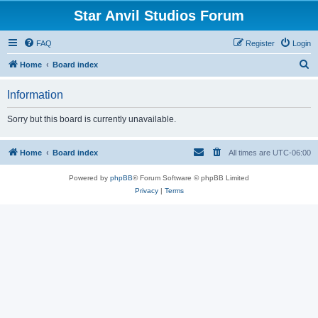
Star Anvil Studios Forum
FAQ
Register
Login
S
Home
Board index
e
Information
a
r
Sorry but this board is currently unavailable.
c
h
Home
Board index
All times are
UTC-06:00
Powered by
phpBB
® Forum Software © phpBB Limited
Privacy
|
Terms