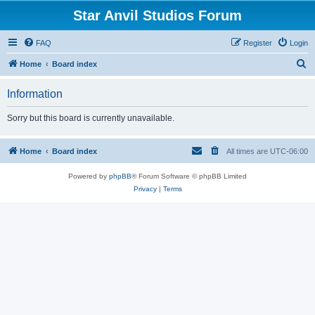
Star Anvil Studios Forum
FAQ
Register
Login
S
Home
Board index
e
Information
a
r
Sorry but this board is currently unavailable.
c
h
Home
Board index
All times are
UTC-06:00
Powered by
phpBB
® Forum Software © phpBB Limited
Privacy
|
Terms