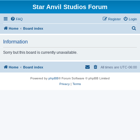
Star Anvil Studios Forum
FAQ
Register
Login
S
Home
Board index
e
Information
a
r
Sorry but this board is currently unavailable.
c
h
Home
Board index
All times are
UTC-06:00
Powered by
phpBB
® Forum Software © phpBB Limited
Privacy
|
Terms