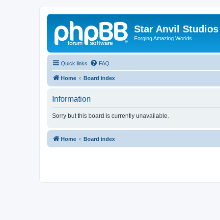
Star Anvil Studio
Forging Amazing Worlds
Quick links
FAQ
Home
Board index
Information
Sorry but this board is currently unavailable.
Home
Board index