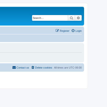
Search
Advanced search
Register
Login
Contact us
Delete cookies
All times are
UTC-06:00