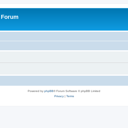
s Forum
Powered by
phpBB
® Forum Software © phpBB Limited
Privacy
|
Terms