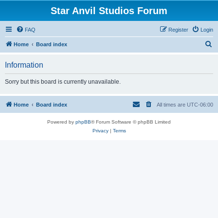
Star Anvil Studios Forum
FAQ
Register
Login
S
Home
Board index
e
Information
a
r
Sorry but this board is currently unavailable.
c
h
Home
Board index
All times are
UTC-06:00
Powered by
phpBB
® Forum Software © phpBB Limited
Privacy
|
Terms