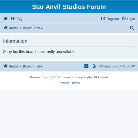
Star Anvil Studios Forum
FAQ
Register
Login
S
Home
Board index
e
Information
a
r
Sorry but this board is currently unavailable.
c
h
Home
Board index
All times are
UTC-06:00
Powered by
phpBB
® Forum Software © phpBB Limited
Privacy
|
Terms