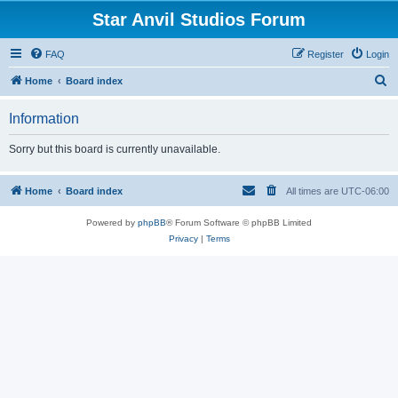
Star Anvil Studios Forum
FAQ
Register
Login
S
Home
Board index
e
Information
a
r
Sorry but this board is currently unavailable.
c
h
Home
Board index
All times are
UTC-06:00
Powered by
phpBB
® Forum Software © phpBB Limited
Privacy
|
Terms