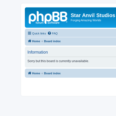
Star Anvil Studio
Forging Amazing Worlds
Quick links
FAQ
Home
Board index
Information
Sorry but this board is currently unavailable.
Home
Board index