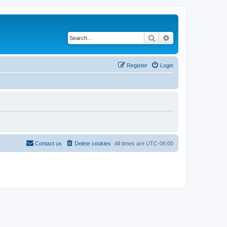
Search
Advanced search
Register
Login
Contact us
Delete cookies
All times are
UTC-06:00