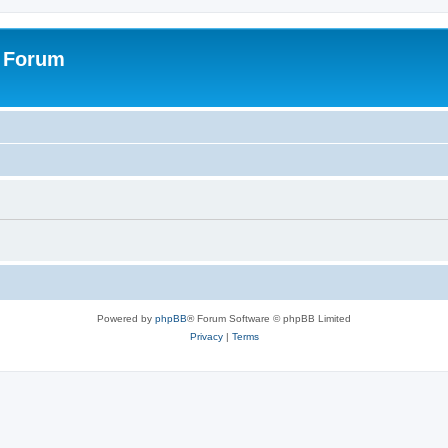
s Forum
Powered by
phpBB
® Forum Software © phpBB Limited
Privacy
|
Terms