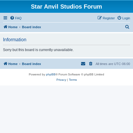
Star Anvil Studios Forum
FAQ
Register
Login
S
Home
Board index
e
Information
a
r
Sorry but this board is currently unavailable.
c
h
Home
Board index
All times are
UTC-06:00
Powered by
phpBB
® Forum Software © phpBB Limited
Privacy
|
Terms