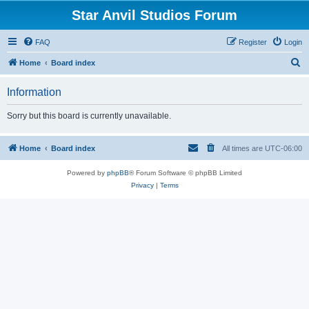
Star Anvil Studios Forum
FAQ
Register
Login
S
Home
Board index
e
Information
a
r
Sorry but this board is currently unavailable.
c
h
Home
Board index
All times are
UTC-06:00
Powered by
phpBB
® Forum Software © phpBB Limited
Privacy
|
Terms