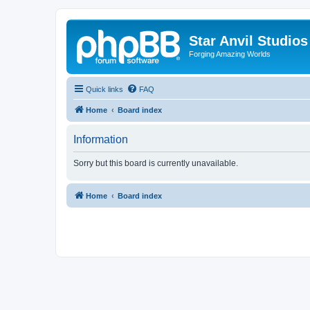
Star Anvil Studio
Forging Amazing Worlds
Quick links
FAQ
Home
Board index
Information
Sorry but this board is currently unavailable.
Home
Board index