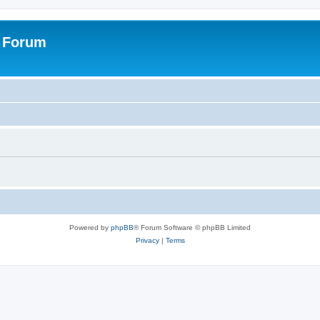
s Forum
Powered by
phpBB
® Forum Software © phpBB Limited
Privacy
|
Terms