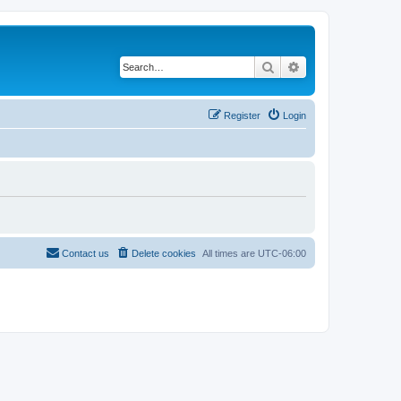
Search
Advanced search
Register
Login
Contact us
Delete cookies
All times are
UTC-06:00