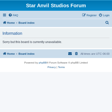
Star Anvil Studios Forum
FAQ
Register
Login
S
Home
Board index
e
Information
a
r
Sorry but this board is currently unavailable.
c
h
Home
Board index
All times are
UTC-06:00
Powered by
phpBB
® Forum Software © phpBB Limited
Privacy
|
Terms