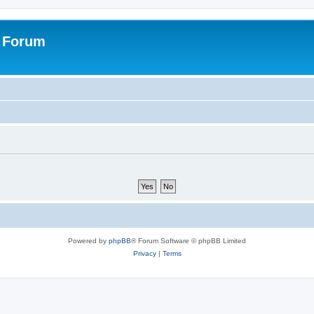
s Forum
Powered by
phpBB
® Forum Software © phpBB Limited
Privacy
|
Terms