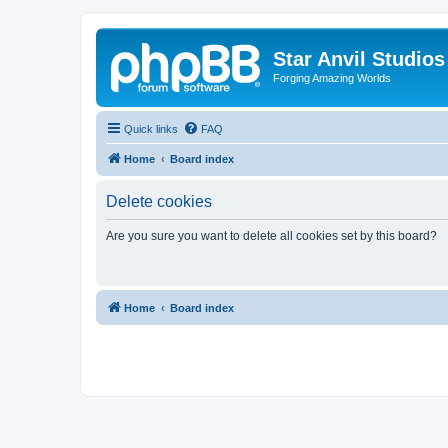
Star Anvil Studio
Forging Amazing Worlds
Quick links
FAQ
Home
Board index
Delete cookies
Are you sure you want to delete all cookies set by this board?
Home
Board index