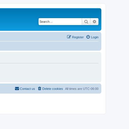
Search
Advanced search
Register
Login
Contact us
Delete cookies
All times are
UTC-06:00