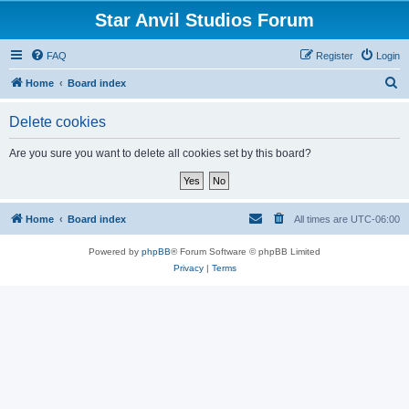
Star Anvil Studios Forum
FAQ
Register
Login
S
Home
Board index
e
Delete cookies
a
r
Are you sure you want to delete all cookies set by this board?
c
h
Home
Board index
All times are
UTC-06:00
Powered by
phpBB
® Forum Software © phpBB Limited
Privacy
|
Terms