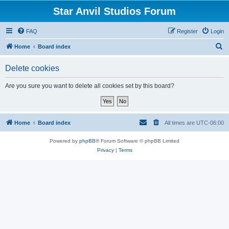
Star Anvil Studios Forum
FAQ
Register
Login
S
Home
Board index
e
Delete cookies
a
r
Are you sure you want to delete all cookies set by this board?
c
h
Home
Board index
All times are
UTC-06:00
Powered by
phpBB
® Forum Software © phpBB Limited
Privacy
|
Terms