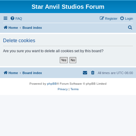
Star Anvil Studios Forum
FAQ
Register
Login
S
Home
Board index
e
Delete cookies
a
r
Are you sure you want to delete all cookies set by this board?
c
h
Home
Board index
All times are
UTC-06:00
Powered by
phpBB
® Forum Software © phpBB Limited
Privacy
|
Terms