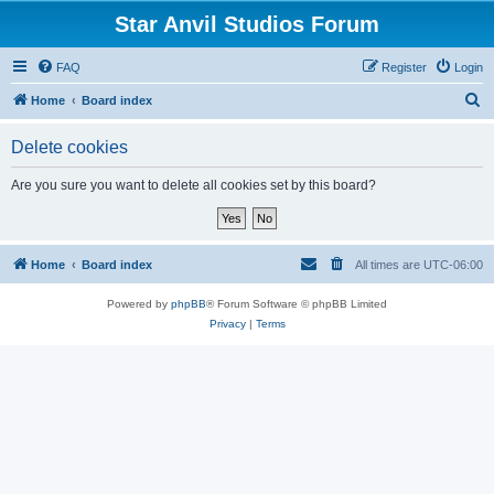
Star Anvil Studios Forum
FAQ
Register
Login
S
Home
Board index
e
Delete cookies
a
r
Are you sure you want to delete all cookies set by this board?
c
h
Home
Board index
All times are
UTC-06:00
Powered by
phpBB
® Forum Software © phpBB Limited
Privacy
|
Terms