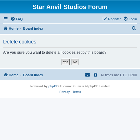
Star Anvil Studios Forum
FAQ
Register
Login
S
Home
Board index
e
Delete cookies
a
r
Are you sure you want to delete all cookies set by this board?
c
h
Home
Board index
All times are
UTC-06:00
Powered by
phpBB
® Forum Software © phpBB Limited
Privacy
|
Terms