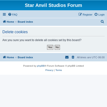
Star Anvil Studios Forum
FAQ
Register
Login
S
Home
Board index
e
Delete cookies
a
r
Are you sure you want to delete all cookies set by this board?
c
h
Home
Board index
All times are
UTC-06:00
Powered by
phpBB
® Forum Software © phpBB Limited
Privacy
|
Terms