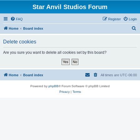
Star Anvil Studios Forum
FAQ
Register
Login
S
Home
Board index
e
Delete cookies
a
r
Are you sure you want to delete all cookies set by this board?
c
h
Home
Board index
All times are
UTC-06:00
Powered by
phpBB
® Forum Software © phpBB Limited
Privacy
|
Terms