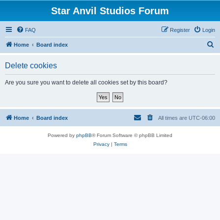
Star Anvil Studios Forum
FAQ
Register
Login
S
Home
Board index
e
Delete cookies
a
r
Are you sure you want to delete all cookies set by this board?
c
h
Home
Board index
All times are
UTC-06:00
Powered by
phpBB
® Forum Software © phpBB Limited
Privacy
|
Terms