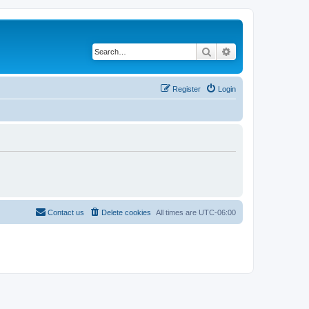
Search
Advanced search
Register
Login
Contact us
Delete cookies
All times are
UTC-06:00