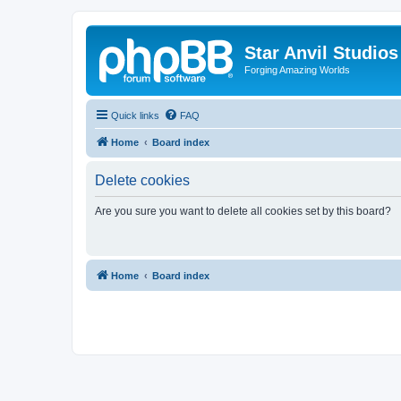
Star Anvil Studio
Forging Amazing Worlds
Quick links
FAQ
Home
Board index
Delete cookies
Are you sure you want to delete all cookies set by this board?
Home
Board index