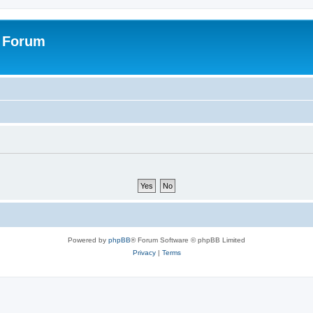
s Forum
Powered by
phpBB
® Forum Software © phpBB Limited
Privacy
|
Terms