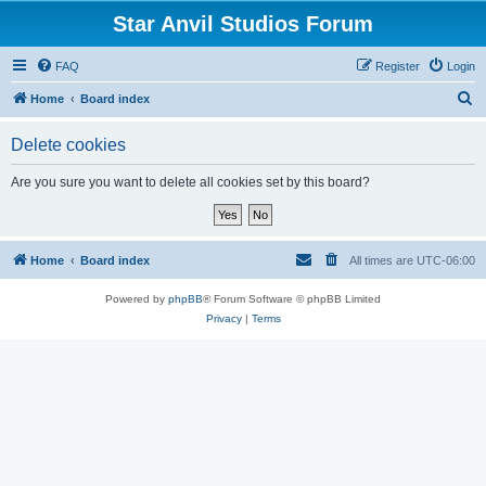
Star Anvil Studios Forum
FAQ
Register
Login
S
Home
Board index
e
Delete cookies
a
r
Are you sure you want to delete all cookies set by this board?
c
h
Home
Board index
All times are
UTC-06:00
Powered by
phpBB
® Forum Software © phpBB Limited
Privacy
|
Terms