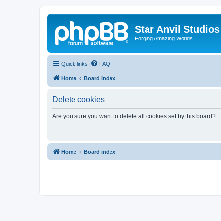
Star Anvil Studio
Forging Amazing Worlds
Quick links
FAQ
Home
Board index
Delete cookies
Are you sure you want to delete all cookies set by this board?
Home
Board index