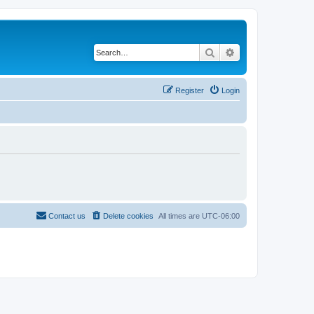
Search
Advanced search
Register
Login
Contact us
Delete cookies
All times are
UTC-06:00