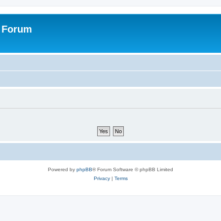
s Forum
Powered by
phpBB
® Forum Software © phpBB Limited
Privacy
|
Terms