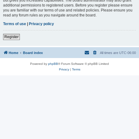
but gives you increased capabilities. The board administrator may also grant
additional permissions to registered users. Before you register please ensure
you are familiar with our terms of use and related policies. Please ensure you
read any forum rules as you navigate around the board.
Terms of use
|
Privacy policy
Register
Home
Board index
All times are
UTC-06:00
Powered by
phpBB
® Forum Software © phpBB Limited
Privacy
|
Terms