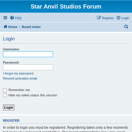
Star Anvil Studios Forum
FAQ
Register
Login
S
Home
Board index
e
Login
a
r
Username:
c
h
Password:
I forgot my password
Resend activation email
Remember me
Hide my online status this session
REGISTER
In order to login you must be registered. Registering takes only a few moments