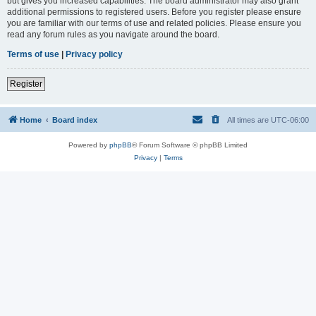
but gives you increased capabilities. The board administrator may also grant
additional permissions to registered users. Before you register please ensure
you are familiar with our terms of use and related policies. Please ensure you
read any forum rules as you navigate around the board.
Terms of use
|
Privacy policy
Register
Home
Board index
All times are
UTC-06:00
Powered by
phpBB
® Forum Software © phpBB Limited
Privacy
|
Terms