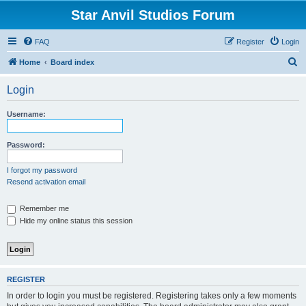
Star Anvil Studios Forum
FAQ
Register
Login
S
Home
Board index
e
Login
a
r
Username:
c
h
Password:
I forgot my password
Resend activation email
Remember me
Hide my online status this session
REGISTER
In order to login you must be registered. Registering takes only a few moments