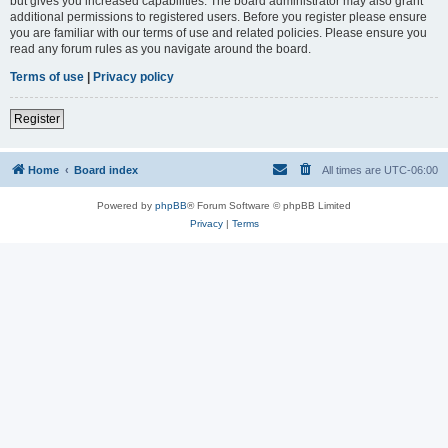
but gives you increased capabilities. The board administrator may also grant
additional permissions to registered users. Before you register please ensure
you are familiar with our terms of use and related policies. Please ensure you
read any forum rules as you navigate around the board.
Terms of use
|
Privacy policy
Register
Home
Board index
All times are
UTC-06:00
Powered by
phpBB
® Forum Software © phpBB Limited
Privacy
|
Terms