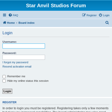
Star Anvil Studios Forum
FAQ
Register
Login
S
Home
Board index
e
Login
a
r
Username:
c
h
Password:
I forgot my password
Resend activation email
Remember me
Hide my online status this session
REGISTER
In order to login you must be registered. Registering takes only a few moments