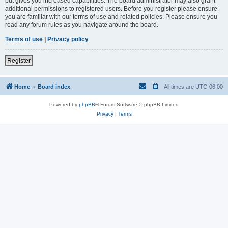
but gives you increased capabilities. The board administrator may also grant
additional permissions to registered users. Before you register please ensure
you are familiar with our terms of use and related policies. Please ensure you
read any forum rules as you navigate around the board.
Terms of use
|
Privacy policy
Register
Home
Board index
All times are
UTC-06:00
Powered by
phpBB
® Forum Software © phpBB Limited
Privacy
|
Terms