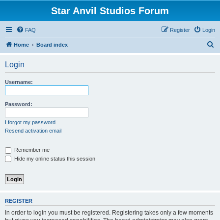
Star Anvil Studios Forum
FAQ
Register
Login
S
Home
Board index
e
Login
a
r
Username:
c
h
Password:
I forgot my password
Resend activation email
Remember me
Hide my online status this session
REGISTER
In order to login you must be registered. Registering takes only a few moments