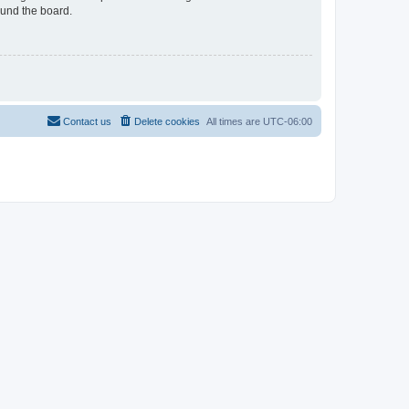
ound the board.
Contact us
Delete cookies
All times are
UTC-06:00