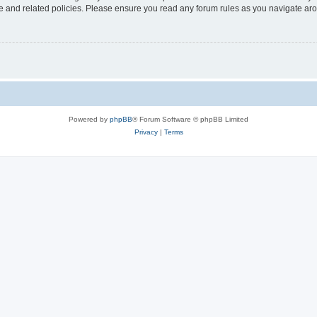
use and related policies. Please ensure you read any forum rules as you navigate ar
Powered by
phpBB
® Forum Software © phpBB Limited
Privacy
|
Terms