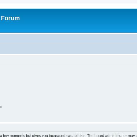
s Forum
on
y a few moments but gives you increased capabilities. The board administrator may a