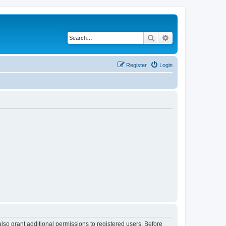
Search
Advanced search
Register
Login
lso grant additional permissions to registered users. Before