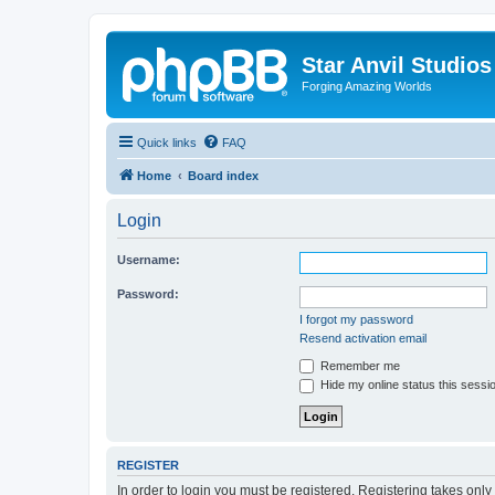
Star Anvil Studio
Forging Amazing Worlds
Quick links
FAQ
Home
Board index
Login
Username:
Password:
I forgot my password
Resend activation email
Remember me
Hide my online status this sessi
REGISTER
In order to login you must be registered. Registering takes onl