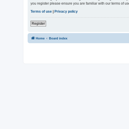
you register please ensure you are familiar with our terms of 
Terms of use
|
Privacy policy
Register
Home
Board index