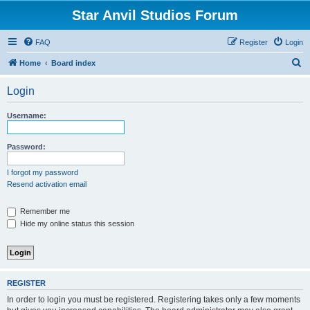
Star Anvil Studios Forum
FAQ
Register
Login
S
Home
Board index
e
Login
a
r
Username:
c
h
Password:
I forgot my password
Resend activation email
Remember me
Hide my online status this session
REGISTER
In order to login you must be registered. Registering takes only a few moments