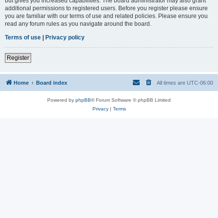
but gives you increased capabilities. The board administrator may also grant
additional permissions to registered users. Before you register please ensure
you are familiar with our terms of use and related policies. Please ensure you
read any forum rules as you navigate around the board.
Terms of use
|
Privacy policy
Register
Home
Board index
All times are
UTC-06:00
Powered by
phpBB
® Forum Software © phpBB Limited
Privacy
|
Terms