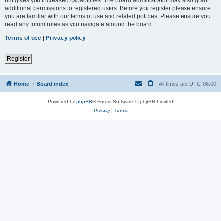
but gives you increased capabilities. The board administrator may also grant
additional permissions to registered users. Before you register please ensure
you are familiar with our terms of use and related policies. Please ensure you
read any forum rules as you navigate around the board.
Terms of use
|
Privacy policy
Register
Home
Board index
All times are
UTC-06:00
Powered by
phpBB
® Forum Software © phpBB Limited
Privacy
|
Terms