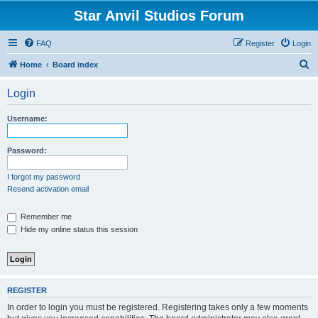
Star Anvil Studios Forum
FAQ
Register
Login
S
Home
Board index
e
Login
a
r
Username:
c
h
Password:
I forgot my password
Resend activation email
Remember me
Hide my online status this session
REGISTER
In order to login you must be registered. Registering takes only a few moments