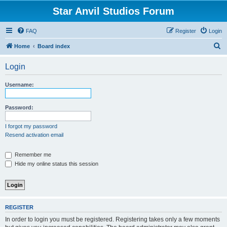
Star Anvil Studios Forum
FAQ
Register
Login
S
Home
Board index
e
Login
a
r
Username:
c
h
Password:
I forgot my password
Resend activation email
Remember me
Hide my online status this session
REGISTER
In order to login you must be registered. Registering takes only a few moments