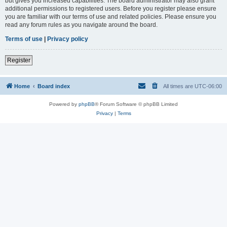
but gives you increased capabilities. The board administrator may also grant
additional permissions to registered users. Before you register please ensure
you are familiar with our terms of use and related policies. Please ensure you
read any forum rules as you navigate around the board.
Terms of use
|
Privacy policy
Register
Home
Board index
All times are
UTC-06:00
Powered by
phpBB
® Forum Software © phpBB Limited
Privacy
|
Terms