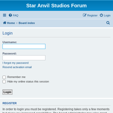
Star Anvil Studios Forum
FAQ
Register
Login
S
Home
Board index
e
Login
a
r
Username:
c
h
Password:
I forgot my password
Resend activation email
Remember me
Hide my online status this session
REGISTER
In order to login you must be registered. Registering takes only a few moments