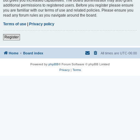
but gives you increased capabilities. The board administrator may also grant
additional permissions to registered users. Before you register please ensure
you are familiar with our terms of use and related policies. Please ensure you
read any forum rules as you navigate around the board.
Terms of use
|
Privacy policy
Register
Home
Board index
All times are
UTC-06:00
Powered by
phpBB
® Forum Software © phpBB Limited
Privacy
|
Terms