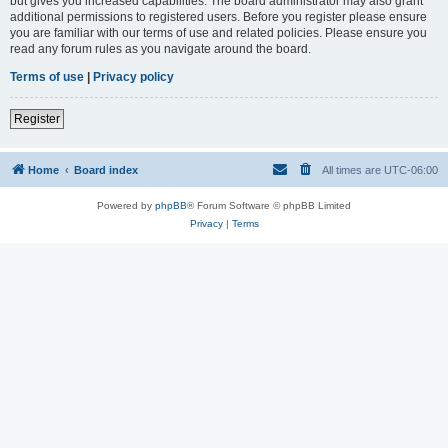
but gives you increased capabilities. The board administrator may also grant
additional permissions to registered users. Before you register please ensure
you are familiar with our terms of use and related policies. Please ensure you
read any forum rules as you navigate around the board.
Terms of use
|
Privacy policy
Register
Home
Board index
All times are
UTC-06:00
Powered by
phpBB
® Forum Software © phpBB Limited
Privacy
|
Terms