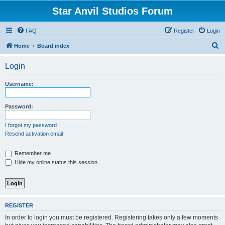
Star Anvil Studios Forum
FAQ
Register
Login
S
Home
Board index
e
Login
a
r
Username:
c
h
Password:
I forgot my password
Resend activation email
Remember me
Hide my online status this session
REGISTER
In order to login you must be registered. Registering takes only a few moments