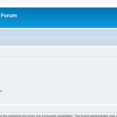
s Forum
on
y a few moments but gives you increased capabilities. The board administrator may a