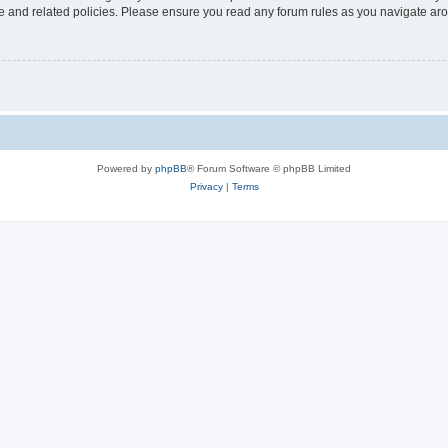
use and related policies. Please ensure you read any forum rules as you navigate ar
Powered by
phpBB
® Forum Software © phpBB Limited
Privacy
|
Terms