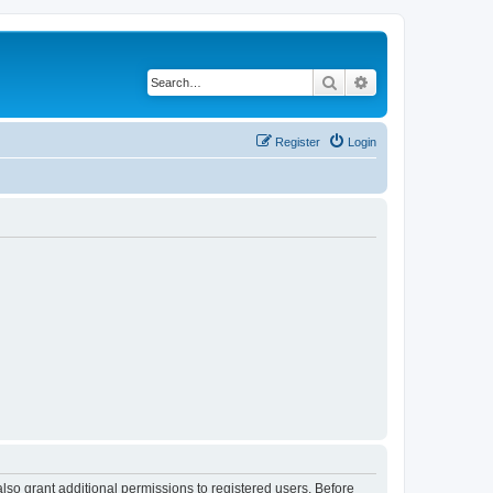
Search
Advanced search
Register
Login
lso grant additional permissions to registered users. Before