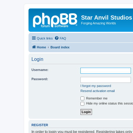
Star Anvil Studio
Forging Amazing Worlds
Quick links
FAQ
Home
Board index
Login
Username:
Password:
I forgot my password
Resend activation email
Remember me
Hide my online status this sessi
REGISTER
In order to login you must be registered. Registering takes onl