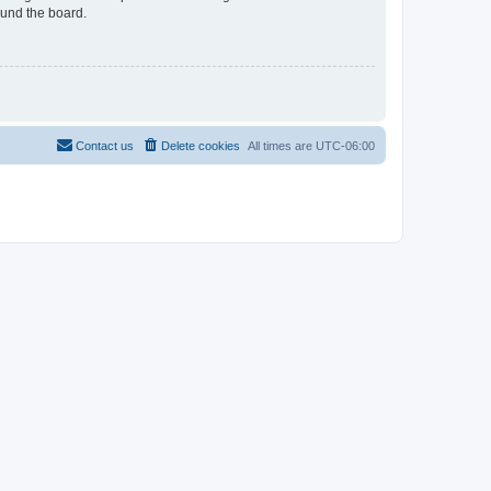
ound the board.
Contact us
Delete cookies
All times are
UTC-06:00