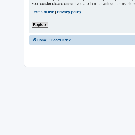
you register please ensure you are familiar with our terms of 
Terms of use
|
Privacy policy
Register
Home
Board index