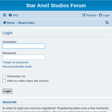
Star Anvil Studios Forum
FAQ
Register
Login
S
Home
Board index
e
Login
a
r
Username:
c
h
Password:
I forgot my password
Resend activation email
Remember me
Hide my online status this session
REGISTER
In order to login you must be registered. Registering takes only a few moments