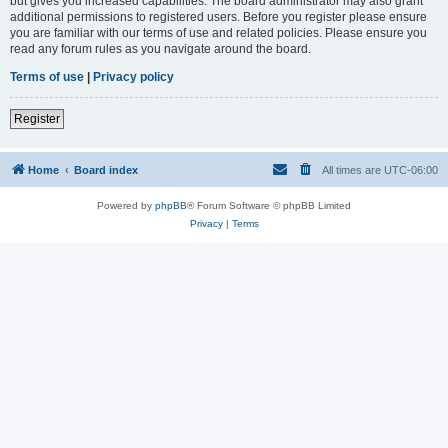
but gives you increased capabilities. The board administrator may also grant
additional permissions to registered users. Before you register please ensure
you are familiar with our terms of use and related policies. Please ensure you
read any forum rules as you navigate around the board.
Terms of use
|
Privacy policy
Register
Home
Board index
All times are
UTC-06:00
Powered by
phpBB
® Forum Software © phpBB Limited
Privacy
|
Terms