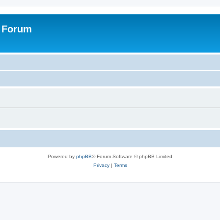
s Forum
Powered by
phpBB
® Forum Software © phpBB Limited
Privacy
|
Terms