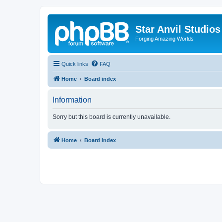
Star Anvil Studio
Forging Amazing Worlds
Quick links
FAQ
Home
Board index
Information
Sorry but this board is currently unavailable.
Home
Board index