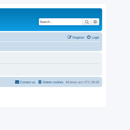
Search
Advanced search
Register
Login
Contact us
Delete cookies
All times are
UTC-06:00