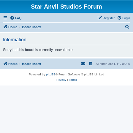
Star Anvil Studios Forum
FAQ
Register
Login
S
Home
Board index
e
Information
a
r
Sorry but this board is currently unavailable.
c
h
Home
Board index
All times are
UTC-06:00
Powered by
phpBB
® Forum Software © phpBB Limited
Privacy
|
Terms