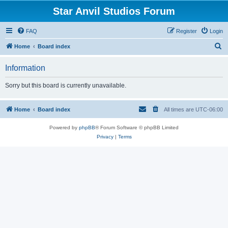
Star Anvil Studios Forum
FAQ
Register
Login
S
Home
Board index
e
Information
a
r
Sorry but this board is currently unavailable.
c
h
Home
Board index
All times are
UTC-06:00
Powered by
phpBB
® Forum Software © phpBB Limited
Privacy
|
Terms