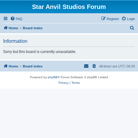
Star Anvil Studios Forum
FAQ
Register
Login
S
Home
Board index
e
Information
a
r
Sorry but this board is currently unavailable.
c
h
Home
Board index
All times are
UTC-06:00
Powered by
phpBB
® Forum Software © phpBB Limited
Privacy
|
Terms